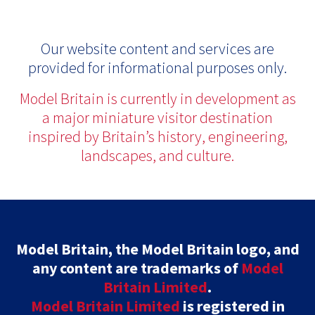
Our website content and services are
provided for informational purposes only.
Model Britain is currently in development as
a major miniature visitor destination
inspired by Britain’s history, engineering,
landscapes, and culture.
Model Britain, the Model Britain logo, and
any content are trademarks of
Model
Britain Limited
.
Model Britain Limited
is registered in