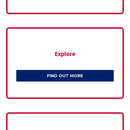
Explore
FIND OUT MORE