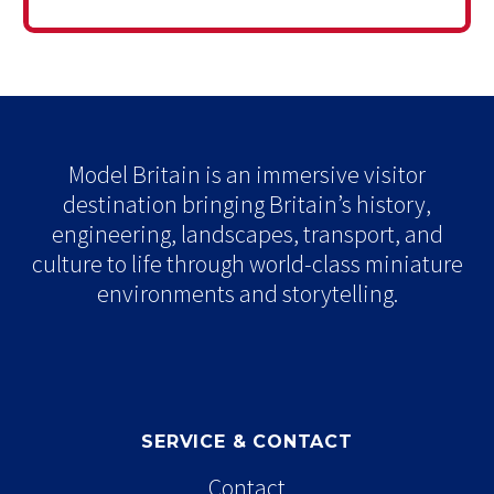
Model Britain is an immersive visitor
destination bringing Britain’s history,
engineering, landscapes, transport, and
culture to life through world-class miniature
environments and storytelling.
SERVICE & CONTACT
Contact