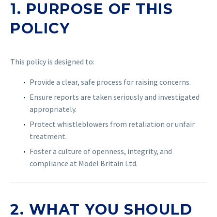
1. PURPOSE OF THIS
POLICY
This policy is designed to:
Provide a clear, safe process for raising concerns.
Ensure reports are taken seriously and investigated
appropriately.
Protect whistleblowers from retaliation or unfair
treatment.
Foster a culture of openness, integrity, and
compliance at Model Britain Ltd.
2. WHAT YOU SHOULD