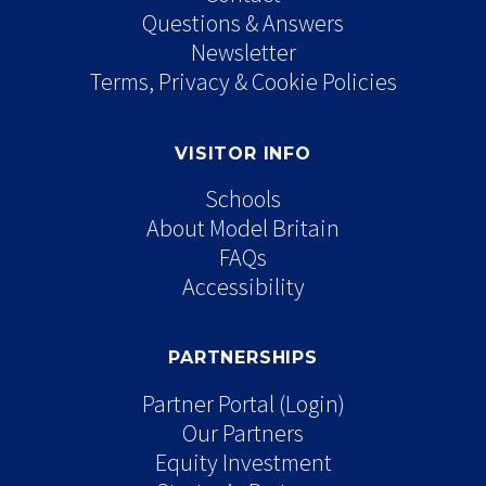
Questions & Answers
Newsletter
Terms, Privacy & Cookie Policies
VISITOR INFO
Schools
About Model Britain
FAQs
Accessibility
PARTNERSHIPS
Partner Portal (Login)
Our Partners
Equity Investment