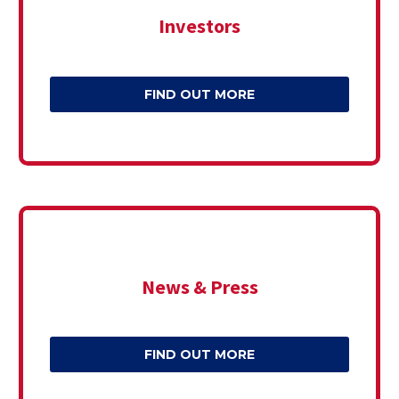
Investors
FIND OUT MORE
News & Press
FIND OUT MORE