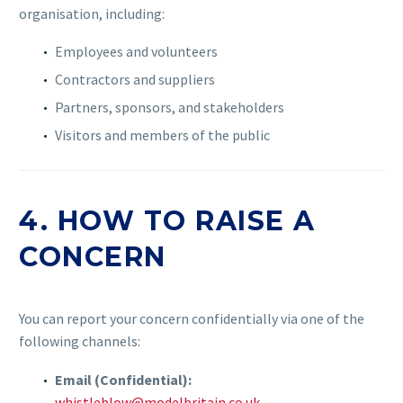
organisation, including:
Employees and volunteers
Contractors and suppliers
Partners, sponsors, and stakeholders
Visitors and members of the public
4. HOW TO RAISE A
CONCERN
You can report your concern confidentially via one of the
following channels:
Email (Confidential):
whistleblow@modelbritain.co.uk