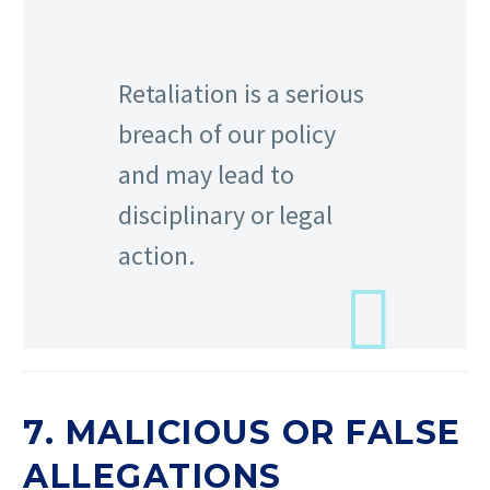
Retaliation is a serious
breach of our policy
and may lead to
disciplinary or legal
action.
7. MALICIOUS OR FALSE
ALLEGATIONS