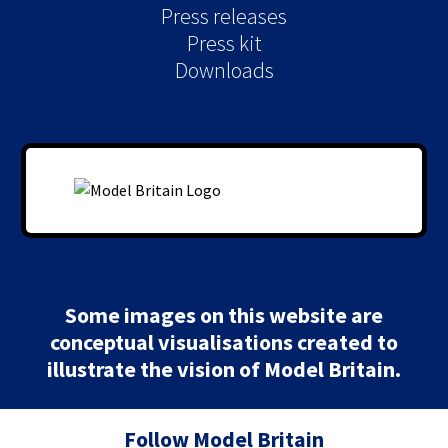
Press releases
Press kit
Downloads
Some images on this website are
conceptual visualisations created to
illustrate the vision of Model Britain.
Follow Model Britain