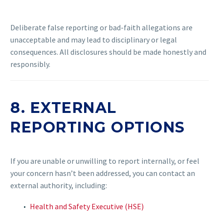
Deliberate false reporting or bad-faith allegations are
unacceptable and may lead to disciplinary or legal
consequences. All disclosures should be made honestly and
responsibly.
8. EXTERNAL
REPORTING OPTIONS
If you are unable or unwilling to report internally, or feel
your concern hasn’t been addressed, you can contact an
external authority, including:
Health and Safety Executive (HSE)