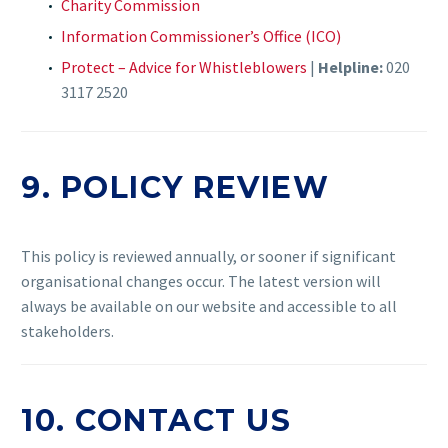
Charity Commission
Information Commissioner’s Office (ICO)
Protect – Advice for Whistleblowers
|
Helpline:
020
3117 2520
9. POLICY REVIEW
This policy is reviewed annually, or sooner if significant
organisational changes occur. The latest version will
always be available on our website and accessible to all
stakeholders.
10. CONTACT US