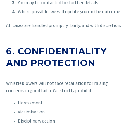
You may be contacted for further details.
Where possible, we will update you on the outcome.
All cases are handled promptly, fairly, and with discretion.
6. CONFIDENTIALITY
AND PROTECTION
Whistleblowers will not face retaliation for raising
concerns in good faith. We strictly prohibit:
Harassment
Victimisation
Disciplinary action