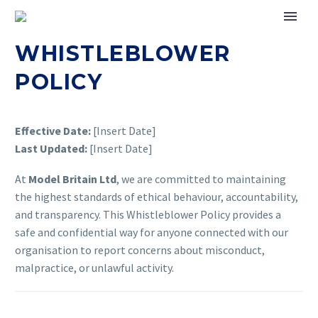
WHISTLEBLOWER
POLICY
Effective Date:
[Insert Date]
Last Updated:
[Insert Date]
At
Model Britain Ltd
, we are committed to maintaining
the highest standards of ethical behaviour, accountability,
and transparency. This Whistleblower Policy provides a
safe and confidential way for anyone connected with our
organisation to report concerns about misconduct,
malpractice, or unlawful activity.