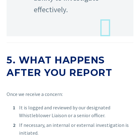
effectively.
5. WHAT HAPPENS
AFTER YOU REPORT
Once we receive a concern:
It is logged and reviewed by our designated
Whistleblower Liaison or a senior officer.
If necessary, an internal or external investigation is
initiated.