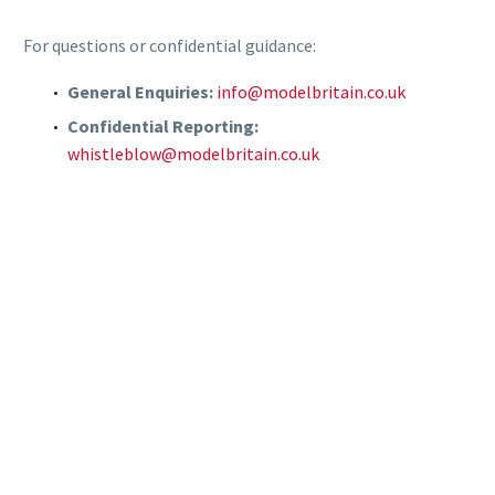
For questions or confidential guidance:
General Enquiries:
info@modelbritain.co.uk
Confidential Reporting:
whistleblow@modelbritain.co.uk