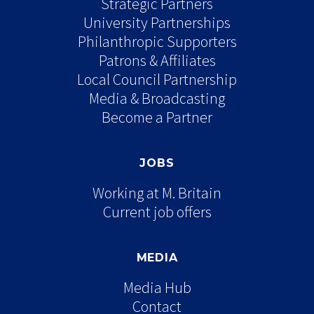
Strategic Partners
University Partnerships
Philanthropic Supporters
Patrons & Affiliates
Local Council Partnership
Media & Broadcasting
Become a Partner
JOBS
Working at M. Britain
Current job offers
MEDIA
Media Hub
Contact