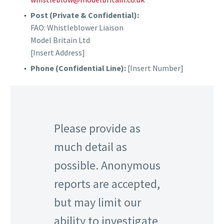
Post (Private & Confidential):
FAO: Whistleblower Liaison
Model Britain Ltd
[Insert Address]
Phone (Confidential Line):
[Insert Number]
Please provide as
much detail as
possible. Anonymous
reports are accepted,
but may limit our
ability to investigate