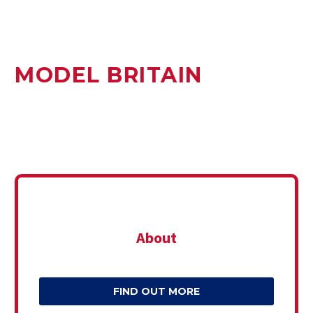
MODEL BRITAIN
About
FIND OUT MORE