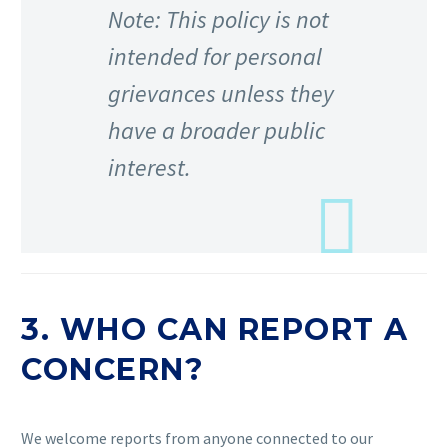
Note: This policy is not
intended for personal
grievances unless they
have a broader public
interest.
3. WHO CAN REPORT A
CONCERN?
We welcome reports from anyone connected to our