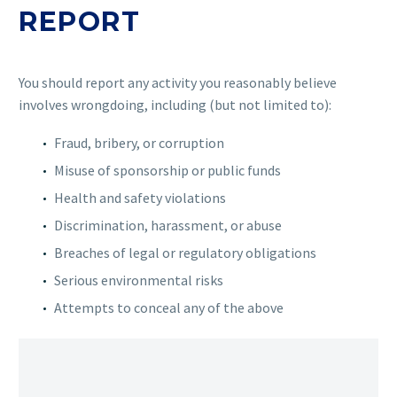
REPORT
You should report any activity you reasonably believe
involves wrongdoing, including (but not limited to):
Fraud, bribery, or corruption
Misuse of sponsorship or public funds
Health and safety violations
Discrimination, harassment, or abuse
Breaches of legal or regulatory obligations
Serious environmental risks
Attempts to conceal any of the above