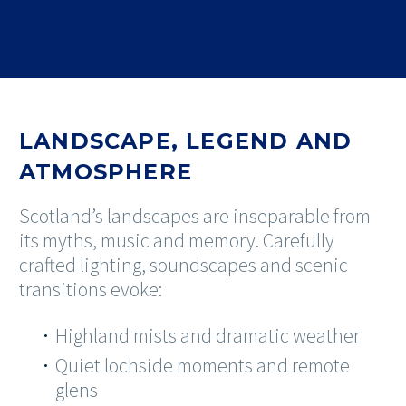
LANDSCAPE, LEGEND AND
ATMOSPHERE
Scotland’s landscapes are inseparable from
its myths, music and memory. Carefully
crafted lighting, soundscapes and scenic
transitions evoke:
Highland mists and dramatic weather
Quiet lochside moments and remote
glens