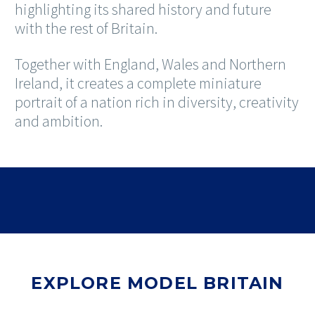
highlighting its shared history and future
with the rest of Britain.
Together with England, Wales and Northern
Ireland, it creates a complete miniature
portrait of a nation rich in diversity, creativity
and ambition.
EXPLORE MODEL BRITAIN