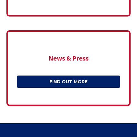
News & Press
FIND OUT MORE