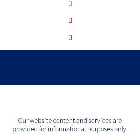
Our website content and services are
provided for informational purposes only.