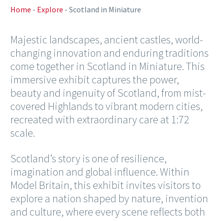
Home
-
Explore
-
Scotland in Miniature
Majestic landscapes, ancient castles, world-
changing innovation and enduring traditions
come together in Scotland in Miniature. This
immersive exhibit captures the power,
beauty and ingenuity of Scotland, from mist-
covered Highlands to vibrant modern cities,
recreated with extraordinary care at 1:72
scale.
Scotland’s story is one of resilience,
imagination and global influence. Within
Model Britain, this exhibit invites visitors to
explore a nation shaped by nature, invention
and culture, where every scene reflects both