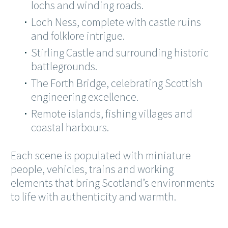
lochs and winding roads.
Loch Ness, complete with castle ruins
and folklore intrigue.
Stirling Castle and surrounding historic
battlegrounds.
The Forth Bridge, celebrating Scottish
engineering excellence.
Remote islands, fishing villages and
coastal harbours.
Each scene is populated with miniature
people, vehicles, trains and working
elements that bring Scotland’s environments
to life with authenticity and warmth.