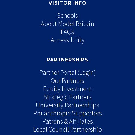
VISITOR INFO
Schools
About Model Britain
FAQs
Accessibility
PARTNERSHIPS
Partner Portal (Login)
Our Partners
Equity Investment
Strategic Partners
University Partnerships
Philanthropic Supporters
Patrons & Affiliates
Local Council Partnership