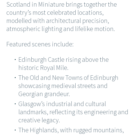
Scotland in Miniature brings together the
country’s most celebrated locations,
modelled with architectural precision,
atmospheric lighting and lifelike motion.
Featured scenes include:
Edinburgh Castle rising above the
historic Royal Mile.
The Old and New Towns of Edinburgh
showcasing medieval streets and
Georgian grandeur.
Glasgow’s industrial and cultural
landmarks, reflecting its engineering and
creative legacy.
The Highlands, with rugged mountains,