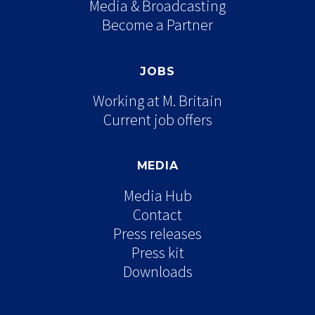
Media & Broadcasting
Become a Partner
JOBS
Working at M. Britain
Current job offers
MEDIA
Media Hub
Contact
Press releases
Press kit
Downloads