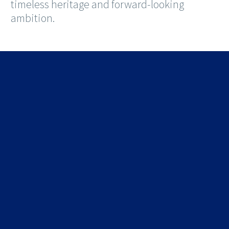
timeless heritage and forward-looking
ambition.