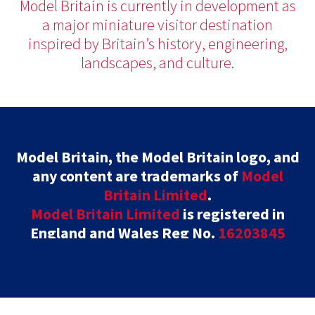
Model Britain is currently in development as
a major miniature visitor destination
inspired by Britain’s history, engineering,
landscapes, and culture.
Model Britain, the Model Britain logo, and
any content are trademarks of
Model
Britain Limited
.
Model Britain Limited
is registered in
England and Wales Reg No.
16203845