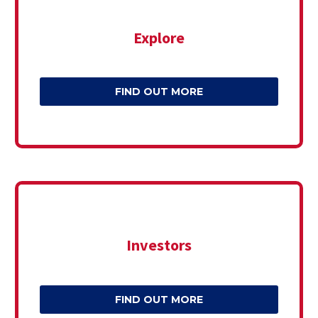
Explore
FIND OUT MORE
Investors
FIND OUT MORE