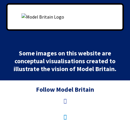
Some images on this website are
conceptual visualisations created to
illustrate the vision of Model Britain.
Follow Model Britain