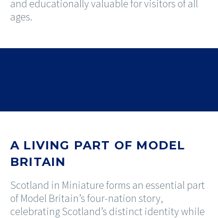
and educationally valuable for visitors of all
ages.
A LIVING PART OF MODEL
BRITAIN
Scotland in Miniature forms an essential part
of Model Britain’s four-nation story,
celebrating Scotland’s distinct identity while