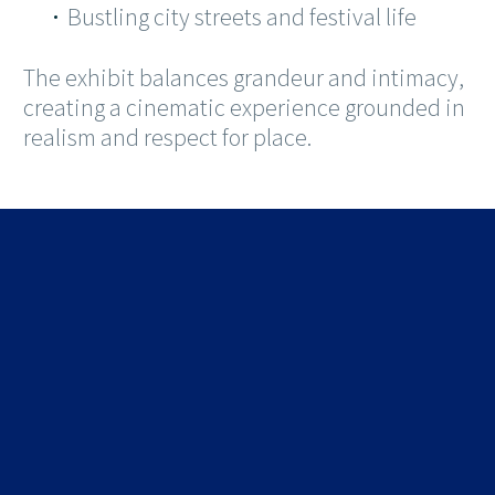
Bustling city streets and festival life
The exhibit balances grandeur and intimacy,
creating a cinematic experience grounded in
realism and respect for place.