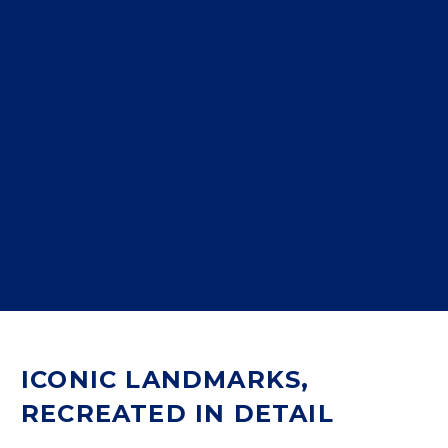
ICONIC LANDMARKS,
RECREATED IN DETAIL