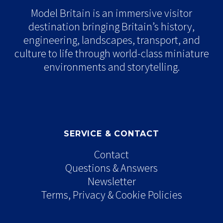
Model Britain is an immersive visitor
destination bringing Britain’s history,
engineering, landscapes, transport, and
culture to life through world-class miniature
environments and storytelling.
SERVICE & CONTACT
Contact
Questions & Answers
Newsletter
Terms, Privacy & Cookie Policies