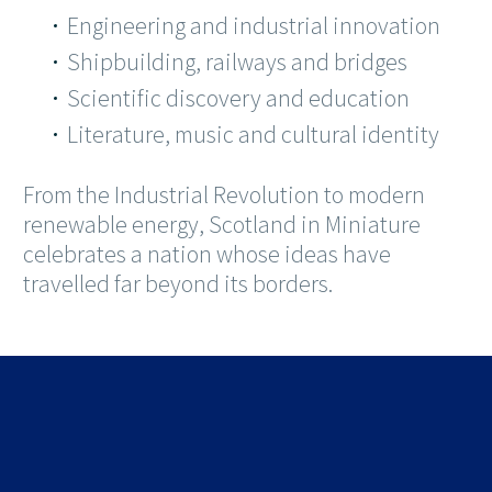
Engineering and industrial innovation
Shipbuilding, railways and bridges
Scientific discovery and education
Literature, music and cultural identity
From the Industrial Revolution to modern
renewable energy, Scotland in Miniature
celebrates a nation whose ideas have
travelled far beyond its borders.