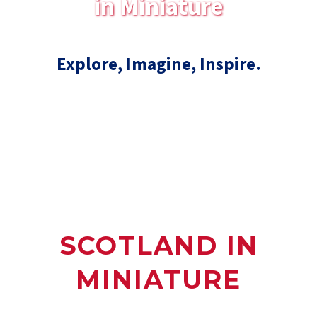
in Miniature
Explore, Imagine, Inspire.
SCOTLAND IN
MINIATURE