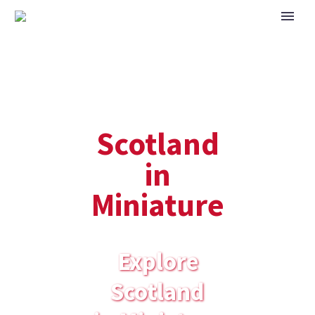
Scotland
in
Miniature
Explore
Scotland