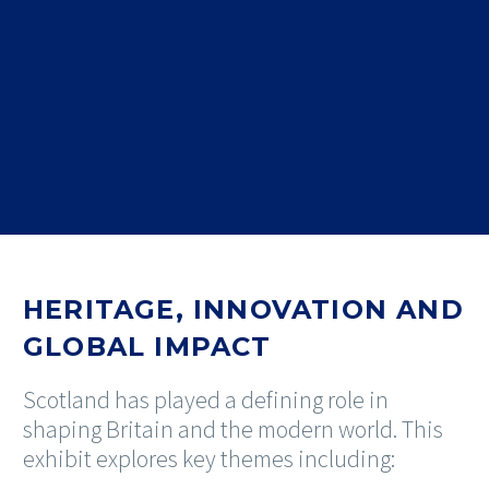
HERITAGE, INNOVATION AND
GLOBAL IMPACT
Scotland has played a defining role in
shaping Britain and the modern world. This
exhibit explores key themes including: