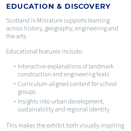
EDUCATION & DISCOVERY
Scotland in Miniature supports learning
across history, geography, engineering and
the arts.
Educational features include:
Interactive explanations of landmark
construction and engineering feats
Curriculum-aligned content for school
groups
Insights into urban development,
sustainability and regional identity
This makes the exhibit both visually inspiring