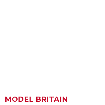
MODEL BRITAIN