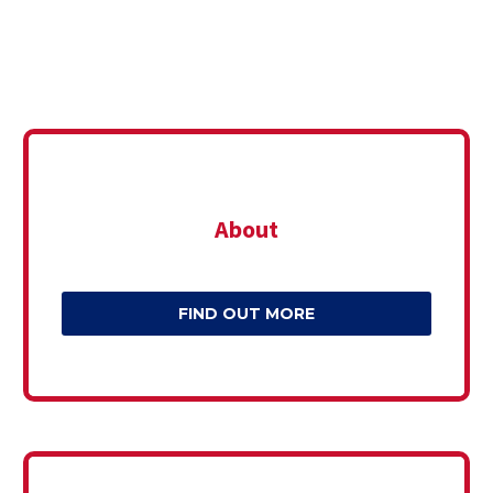
About
FIND OUT MORE