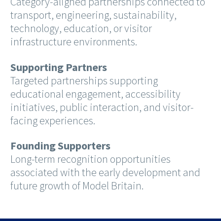
Category-aligned partnerships connected to
transport, engineering, sustainability,
technology, education, or visitor
infrastructure environments.
Supporting Partners
Targeted partnerships supporting
educational engagement, accessibility
initiatives, public interaction, and visitor-
facing experiences.
Founding Supporters
Long-term recognition opportunities
associated with the early development and
future growth of Model Britain.