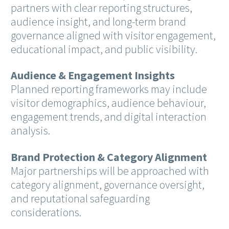
partners with clear reporting structures,
audience insight, and long-term brand
governance aligned with visitor engagement,
educational impact, and public visibility.
Audience & Engagement Insights
Planned reporting frameworks may include
visitor demographics, audience behaviour,
engagement trends, and digital interaction
analysis.
Brand Protection & Category Alignment
Major partnerships will be approached with
category alignment, governance oversight,
and reputational safeguarding
considerations.