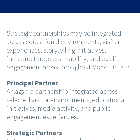
Strategic partnerships may be integrated
across educational environments, visitor
experiences, storytelling initiatives,
infrastructure, sustainability, and public
engagement areas throughout Model Britain.
Principal Partner
A flagship partnership integrated across
selected visitor environments, educational
initiatives, media activity, and public
engagement experiences.
Strategic Partners