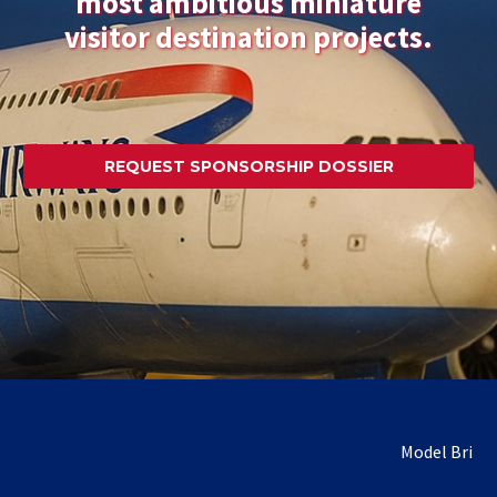
most ambitious miniature
visitor destination projects.
REQUEST SPONSORSHIP DOSSIER
Model Britain is seek