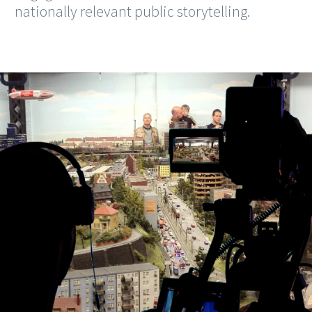
nationally relevant public storytelling.