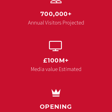
700,000+
Annual Visitors Projected


£100M+
Media value Estimated


OPENING