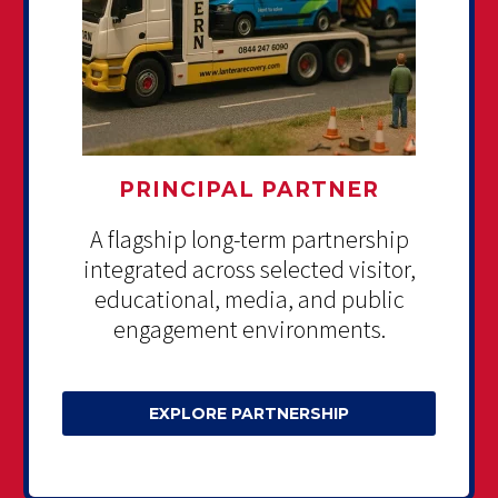
PRINCIPAL PARTNER
A flagship long-term partnership
integrated across selected visitor,
educational, media, and public
engagement environments.
EXPLORE PARTNERSHIP