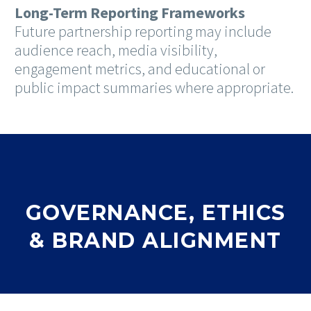
Long-Term Reporting Frameworks
Future partnership reporting may include
audience reach, media visibility,
engagement metrics, and educational or
public impact summaries where appropriate.
GOVERNANCE, ETHICS
& BRAND ALIGNMENT