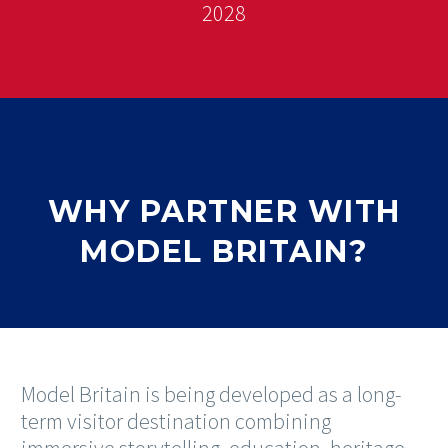
2028
WHY PARTNER WITH
MODEL BRITAIN?
Model Britain is being developed as a long-
term visitor destination combining
immersive storytelling, education, heritage,