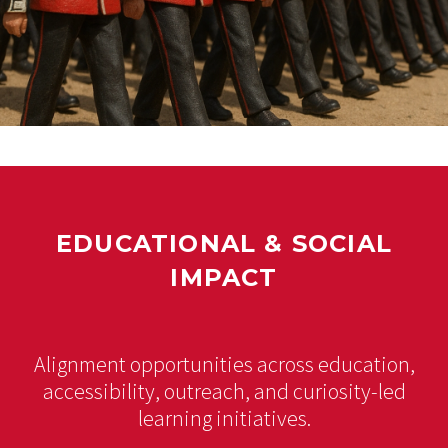
EDUCATIONAL & SOCIAL
IMPACT
Alignment opportunities across education,
accessibility, outreach, and curiosity-led
learning initiatives.