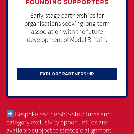
FOUNDING SUPPORTERS
Early-stage partnerships for
organisations seeking long-term
association with the future
development of Model Britain.
EXPLORE PARTNERSHIP
Bespoke partnership structures and
category exclusivity opportunities are
available subject to strategic alignment.