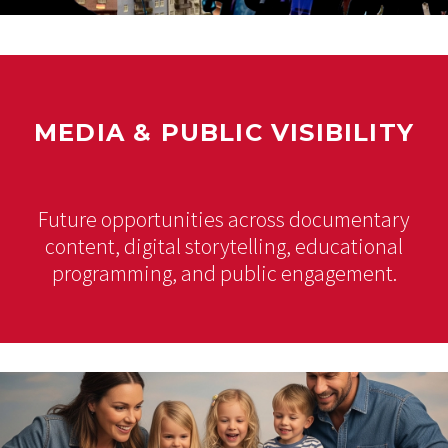
MEDIA & PUBLIC VISIBILITY
Future opportunities across documentary
content, digital storytelling, educational
programming, and public engagement.