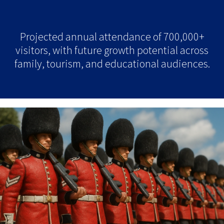
Projected annual attendance of 700,000+
visitors, with future growth potential across
family, tourism, and educational audiences.