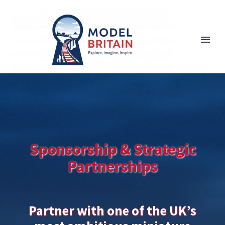
Sponsorship & Strategic
Partnerships
Partner with one of the UK’s