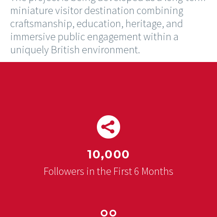
miniature visitor destination combining
craftsmanship, education, heritage, and
immersive public engagement within a
uniquely British environment.


10,000
Followers in the First 6 Months

