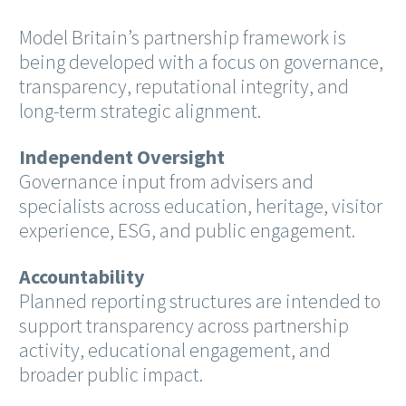
Model Britain’s partnership framework is
being developed with a focus on governance,
transparency, reputational integrity, and
long-term strategic alignment.
Independent Oversight
Governance input from advisers and
specialists across education, heritage, visitor
experience, ESG, and public engagement.
Accountability
Planned reporting structures are intended to
support transparency across partnership
activity, educational engagement, and
broader public impact.