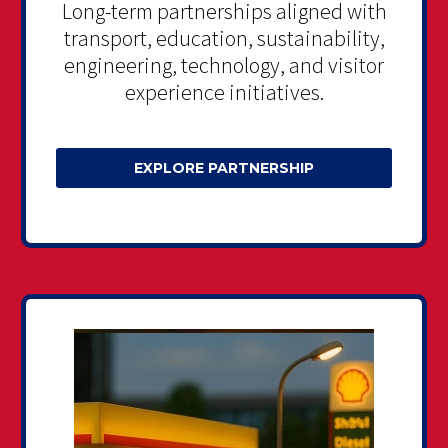
Long-term partnerships aligned with
transport, education, sustainability,
engineering, technology, and visitor
experience initiatives.
EXPLORE PARTNERSHIP