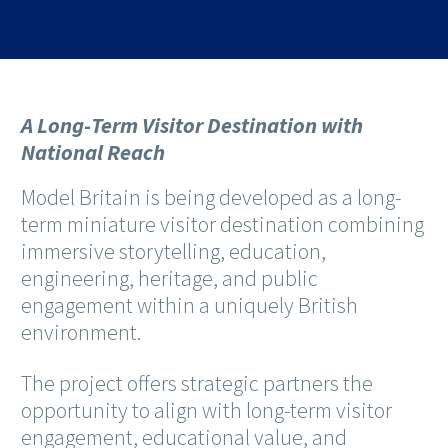
A Long-Term Visitor Destination with
National Reach
Model Britain is being developed as a long-
term miniature visitor destination combining
immersive storytelling, education,
engineering, heritage, and public
engagement within a uniquely British
environment.
The project offers strategic partners the
opportunity to align with long-term visitor
engagement, educational value, and