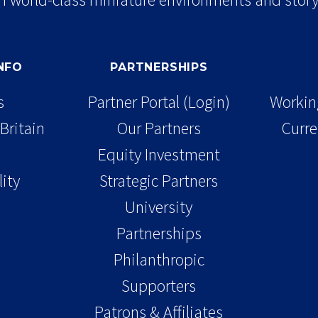
INFO
PARTNERSHIPS
s
Partner Portal (Login)
Working
Britain
Our Partners
Curre
Equity Investment
lity
Strategic Partners
University
Partnerships
Philanthropic
Supporters
Patrons & Affiliates