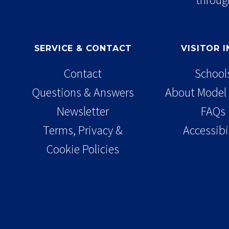
SERVICE & CONTACT
VISITOR 
Contact
School
Questions & Answers
About Model 
Newsletter
FAQs
Terms, Privacy &
Accessibi
Cookie Policies