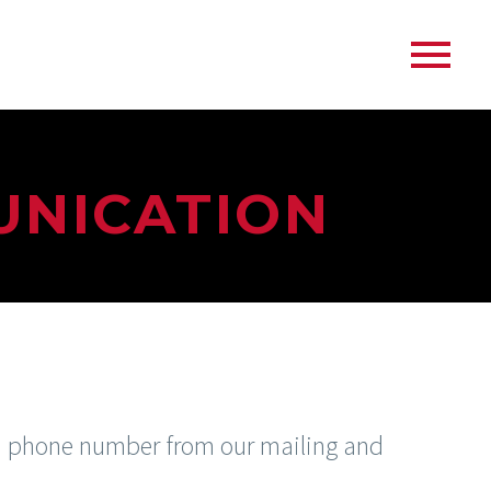
UNICATION
nd phone number from our mailing and