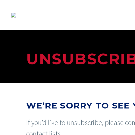
UNSUBSCRI
WE’RE SORRY TO SEE 
If you’d like to unsubscribe, please 
contact lists.