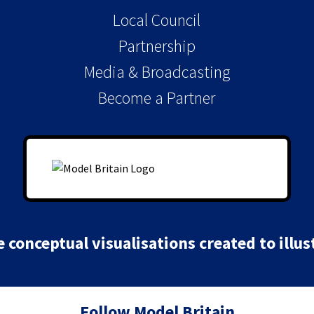
Local Council
Partnership
Media & Broadcasting
Become a Partner
conceptual visualisations created to illust
Follow Model Britain