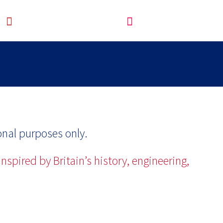
onal purposes only.
nspired by Britain’s history, engineering,