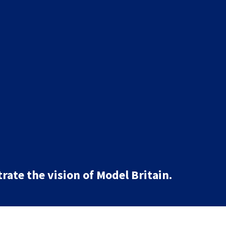
rate the vision of Model Britain.