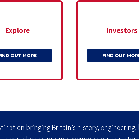
Explore
Investors
FIND OUT MORE
FIND OUT MOR
tination bringing Britain’s history, engineering, 
h world-class miniature environments and storyt