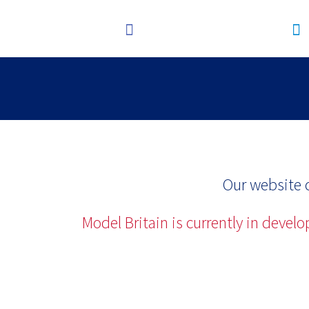
Our website c
Model Britain is currently in devel