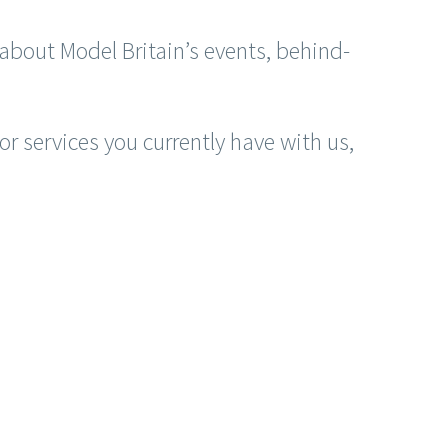
about Model Britain’s events, behind-
r services you currently have with us,