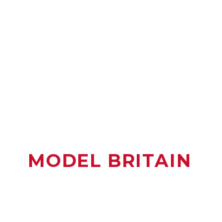
MODEL BRITAIN