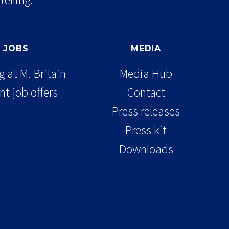
JOBS
MEDIA
 at M. Britain
Media Hub
nt job offers
Contact
Press releases
Press kit
Downloads