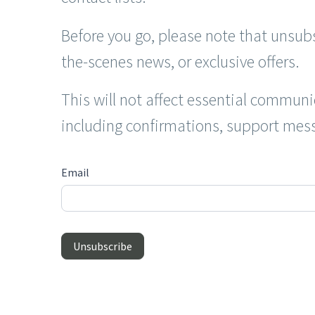
Before you go, please note that unsubs
the-scenes news, or exclusive offers.
This will not affect essential communi
including confirmations, support mess
Unsubscribe
Email
Unsubscribe