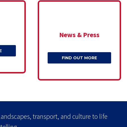
News & Press
E
FIND OUT MORE
landscapes, transport, and culture to life
elling.