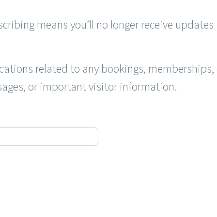
cribing means you’ll no longer receive updates 
cations related to any bookings, memberships, o
ages, or important visitor information.