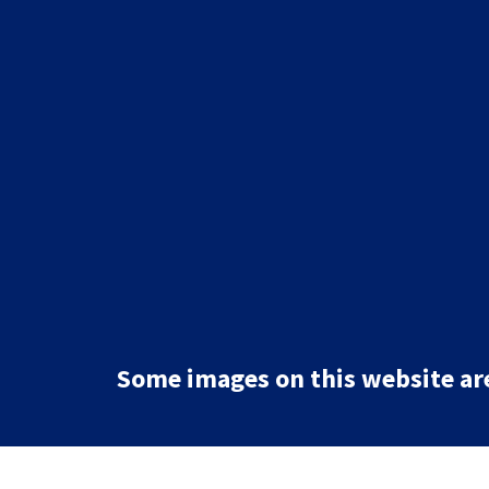
Some images on this website are 