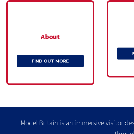
About
FIND OUT MORE
Model Britain is an immersive visitor des
throug