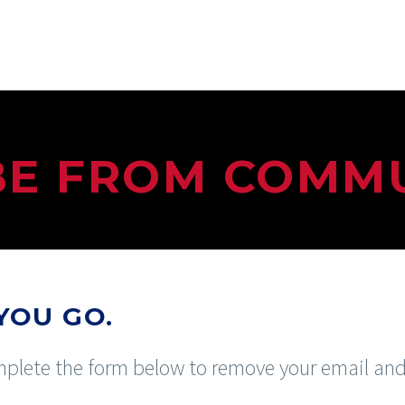
BE FROM COMM
YOU GO.
complete the form below to remove your email a