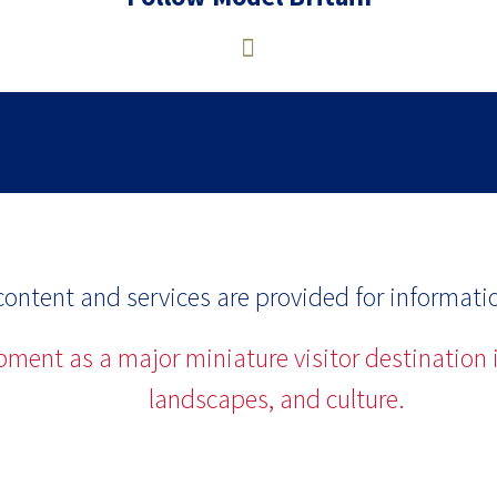
ontent and services are provided for informati
opment as a major miniature visitor destination i
landscapes, and culture.