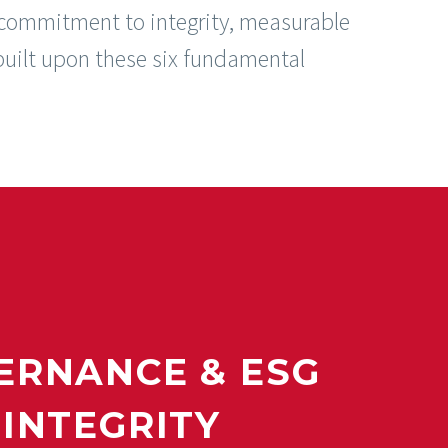
 commitment to integrity, measurable
uilt upon these six fundamental
ERNANCE & ESG
INTEGRITY