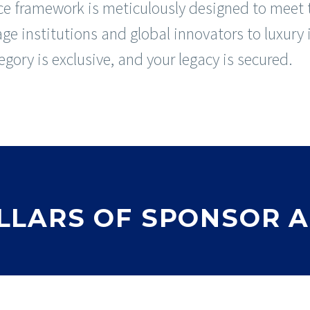
e framework is meticulously designed to meet t
age institutions and global innovators to luxury
gory is exclusive, and your legacy is secured.
PILLARS OF SPONSOR 