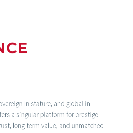
NCE
overeign in stature, and global in
ffers a singular platform for prestige
 trust, long-term value, and unmatched