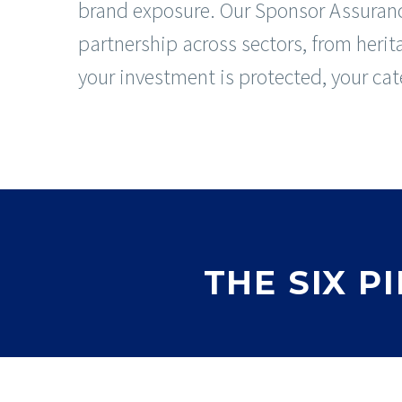
brand exposure. Our Sponsor Assuranc
partnership across sectors, from herit
your investment is protected, your cate
THE SIX 