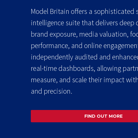
Model Britain offers a sophisticated
intelligence suite that delivers deep
brand exposure, media valuation, foo
performance, and online engagement
independently audited and enhance
real-time dashboards, allowing partne
measure, and scale their impact with
and precision.
FIND OUT MORE