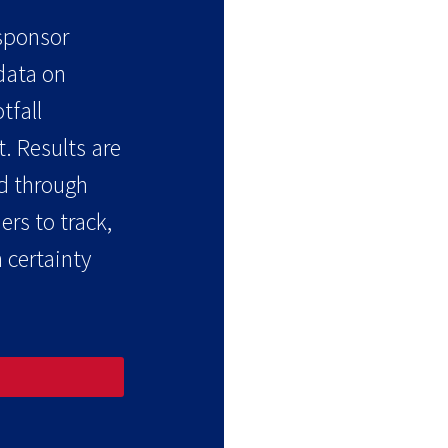
 sponsor
 data on
tfall
. Results are
d through
rs to track,
 certainty