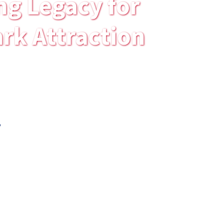
ng Legacy for
rk Attraction
.