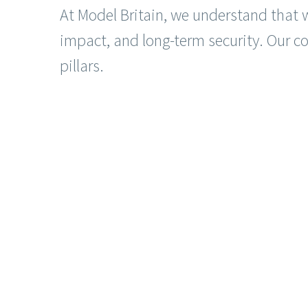
At Model Britain, we understand that 
impact, and long-term security. Our 
pillars.