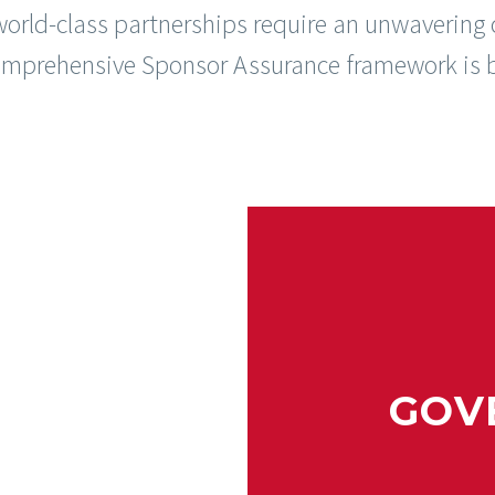
world-class partnerships require an unwavering
comprehensive Sponsor Assurance framework is b
GOV