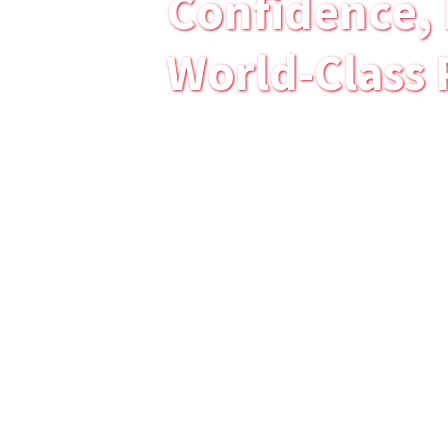
Confidence, 
World-Class 