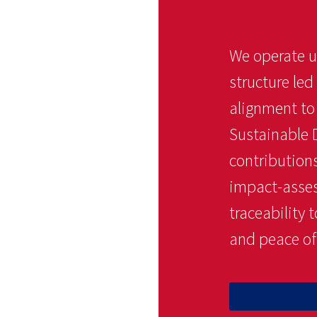
We operate u
structure led
alignment t
Sustainable 
contributions
impact-assess
traceability
and peace of