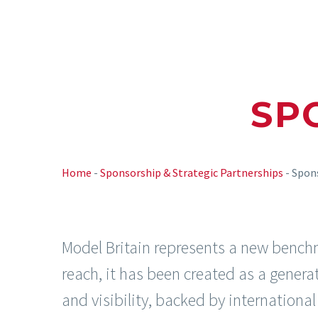
SP
Home
-
Sponsorship & Strategic Partnerships
-
Spon
Model Britain represents a new benchmar
reach, it has been created as a generati
and visibility, backed by internationa