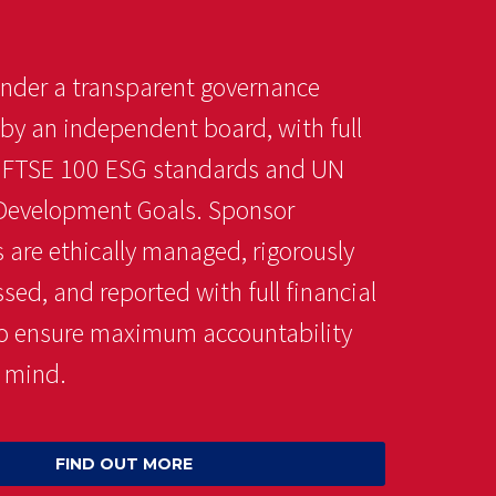
nder a transparent governance
 by an independent board, with full
o FTSE 100 ESG standards and UN
Development Goals. Sponsor
 are ethically managed, rigorously
ed, and reported with full financial
 to ensure maximum accountability
 mind.
FIND OUT MORE