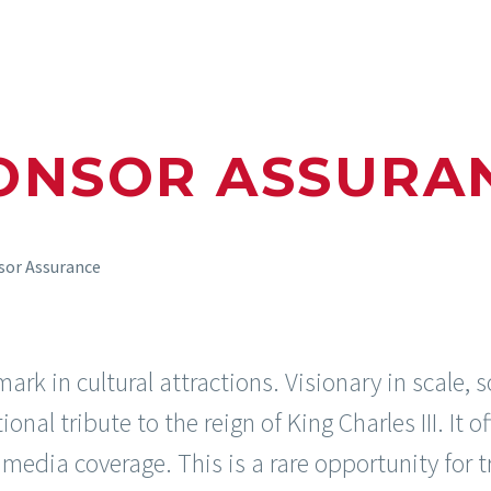
ONSOR ASSURA
sor Assurance
k in cultural attractions. Visionary in scale, s
onal tribute to the reign of King Charles III. It o
l media coverage. This is a rare opportunity for