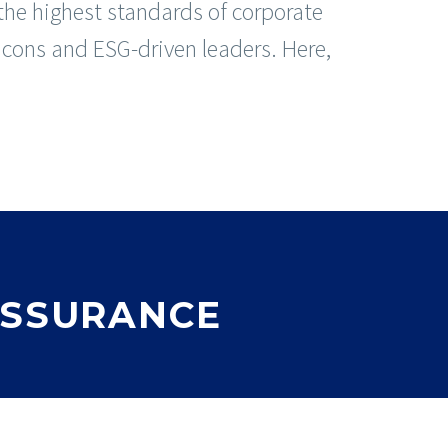
he highest standards of corporate
 icons and ESG-driven leaders. Here,
ASSURANCE