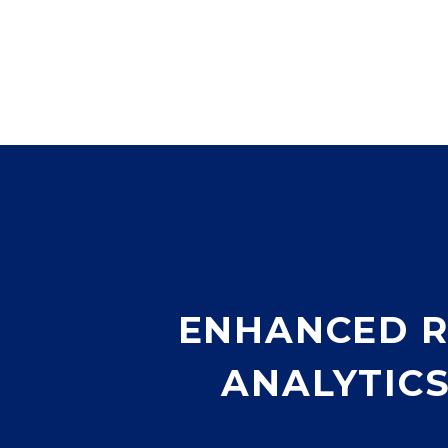
ENHANCED R
ANALYTIC