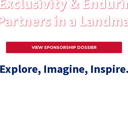
Exclusivity & Enduri
Partners in a Landma
VIEW SPONSORSHIP DOSSIER
Explore, Imagine, Inspire