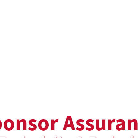
onsor Assura