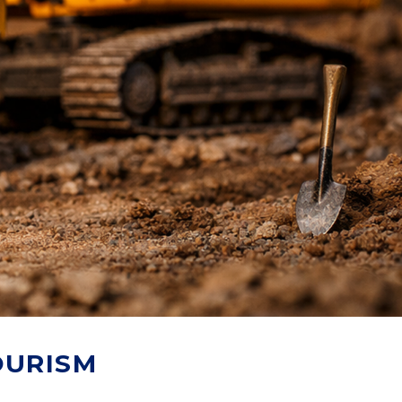
OURISM