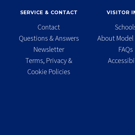
SERVICE & CONTACT
VISITOR 
Contact
School
Questions & Answers
About Model 
Newsletter
FAQs
Terms, Privacy &
Accessibi
Cookie Policies