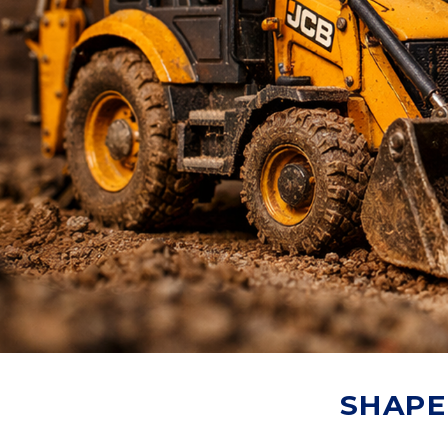
SHAPE