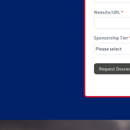
Website/URL
*
Sponsorship Tier
Request Dossie