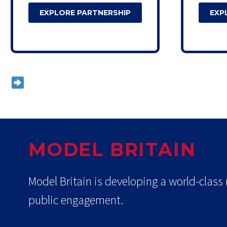
EXPLORE PARTNERSHIP
EXP
Custom packages available on reques
MODEL BRITAIN
Model Britain is developing a world-class
public engagement.