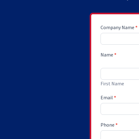
Request
Company Name
*
Sponsorship
Dossier
Name
*
First Name
First Name
Email
*
Phone
*