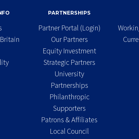
INFO
PARTNERSHIPS
s
Partner Portal (Login)
Working
Britain
Our Partners
Curre
Equity Investment
lity
Strategic Partners
University
Partnerships
Philanthropic
Supporters
Patrons & Affiliates
Local Council