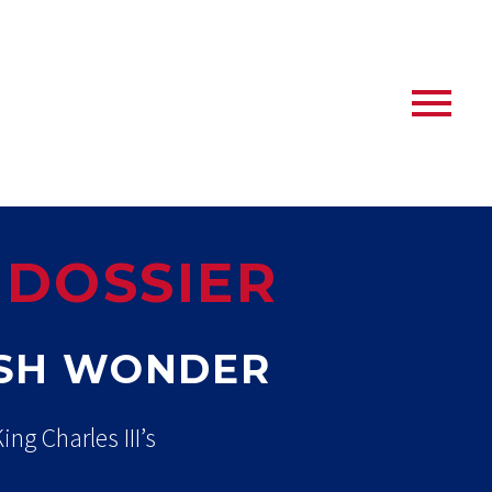
 DOSSIER
ISH WONDER
ng Charles III’s