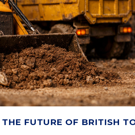
 THE FUTURE OF BRITISH T