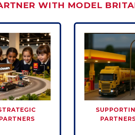
ARTNER WITH MODEL BRITA
STRATEGIC
SUPPORTI
PARTNERS
PARTNER