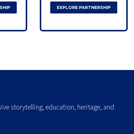
SHIP
EXPLORE PARTNERSHIP
ve storytelling, education, heritage, and