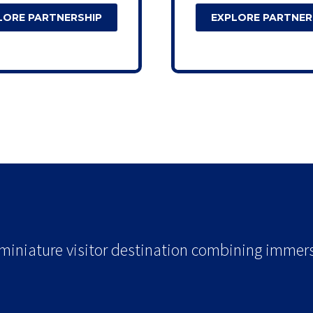
LORE PARTNERSHIP
EXPLORE PARTNER
t.
 miniature visitor destination combining immersi