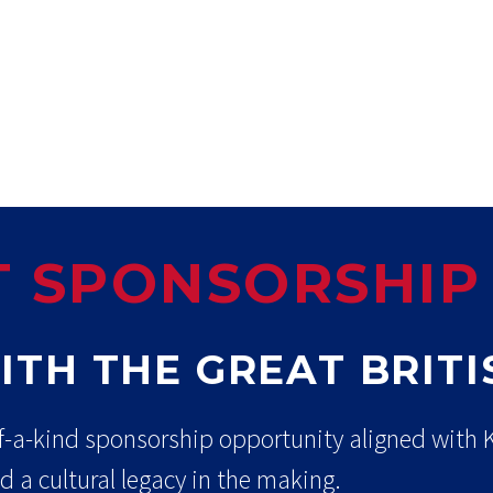
 SPONSORSHIP
ITH THE GREAT BRIT
f-a-kind sponsorship opportunity aligned with Ki
d a cultural legacy in the making.