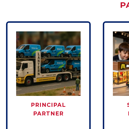
P
PRINCIPAL
PARTNER