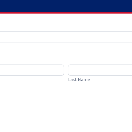
Last Name
Last Name