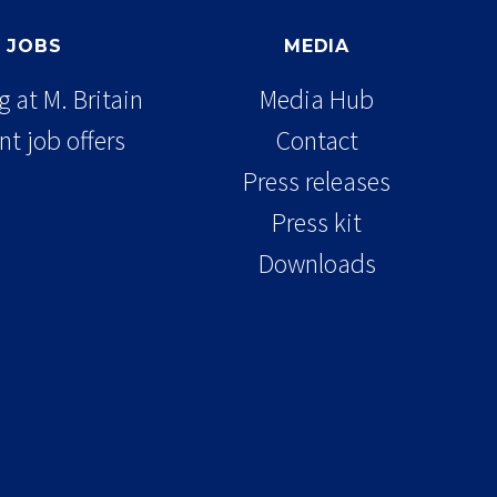
JOBS
MEDIA
 at M. Britain
Media Hub
nt job offers
Contact
Press releases
Press kit
Downloads