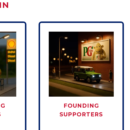
IN
NG
FOUNDING
S
SUPPORTERS