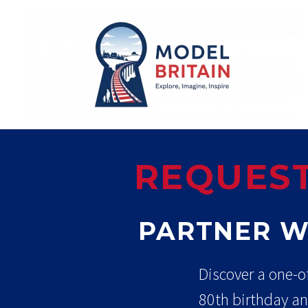
REQUEST
PARTNER W
Discover a one-o
80th birthday an