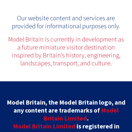
Our website content and services are
provided for informational purposes only.
Model Britain is currently in development as
a future miniature visitor destination
inspired by Britain’s history, engineering,
landscapes, transport, and culture.
Model Britain, the Model Britain logo, and
any content are trademarks of
Model
Britain Limited
.
Model Britain Limited
is registered in