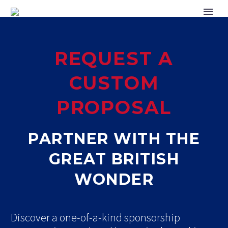
REQUEST A
CUSTOM
PROPOSAL
PARTNER WITH THE
GREAT BRITISH
WONDER
Discover a one-of-a-kind sponsorship