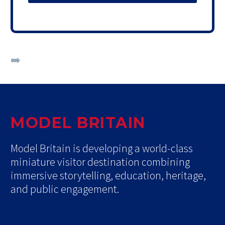
➡️
Custom packages available on request.
MODEL BRITAIN
Model Britain is developing a world-class
miniature visitor destination combining
immersive storytelling, education, heritage,
and public engagement.