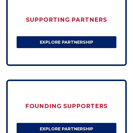
SUPPORTING PARTNERS
EXPLORE PARTNERSHIP
FOUNDING SUPPORTERS
EXPLORE PARTNERSHIP