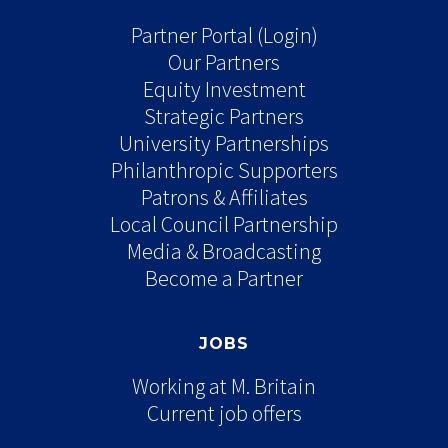
Partner Portal (Login)
Our Partners
Equity Investment
Strategic Partners
University Partnerships
Philanthropic Supporters
Patrons & Affiliates
Local Council Partnership
Media & Broadcasting
Become a Partner
JOBS
Working at M. Britain
Current job offers