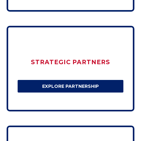
STRATEGIC PARTNERS
EXPLORE PARTNERSHIP