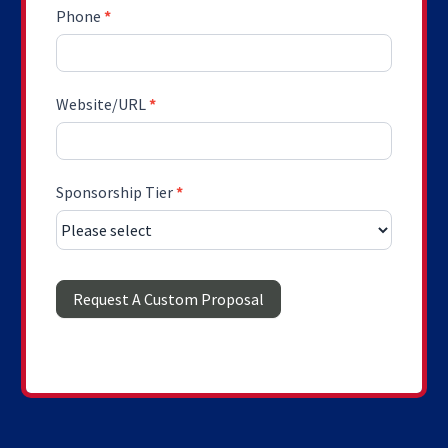
Phone
*
Website/URL
*
Sponsorship Tier
*
Request A Custom Proposal