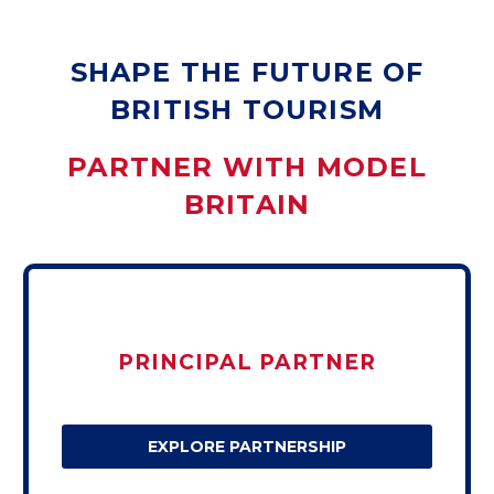
SHAPE THE FUTURE OF
BRITISH TOURISM
PARTNER WITH MODEL
BRITAIN
PRINCIPAL PARTNER
EXPLORE PARTNERSHIP