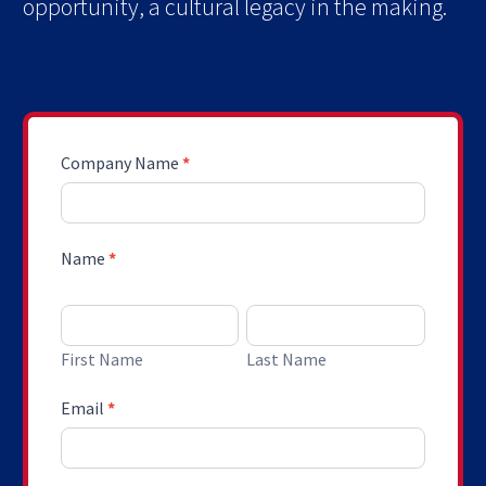
opportunity, a cultural legacy in the making.
Request
Company Name
*
A
Custom
Proposal
Name
*
First Name
Last Name
First Name
Last Name
Email
*