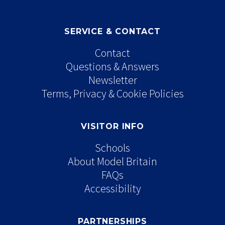
SERVICE & CONTACT
Contact
Questions & Answers
Newsletter
Terms, Privacy & Cookie Policies
VISITOR INFO
Schools
About Model Britain
FAQs
Accessibility
PARTNERSHIPS