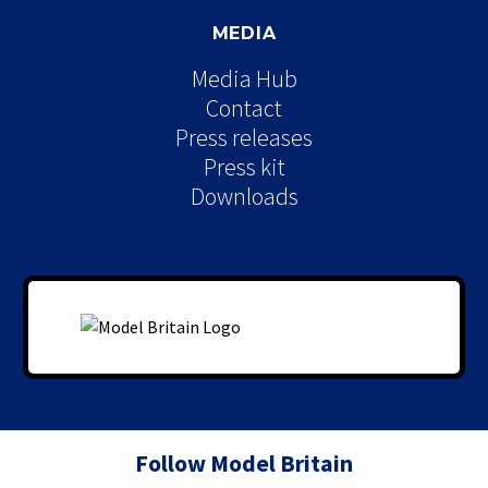
MEDIA
Media Hub
Contact
Press releases
Press kit
Downloads
Follow Model Britain